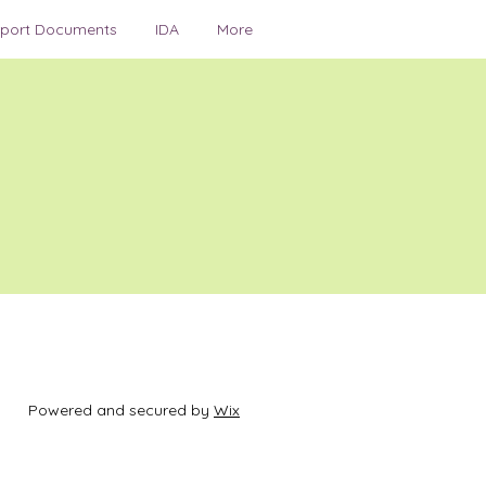
irport Documents
IDA
More
Powered and secured by
Wix