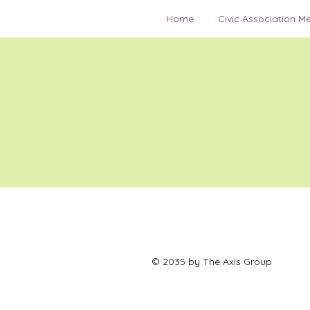
Home
Civic Association M
© 2035 by The Axis Group