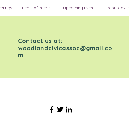
eetings
Items of Interest
Upcoming Events
Republic A
Contact us at:
woodlandcivicassoc@gmail.co
m